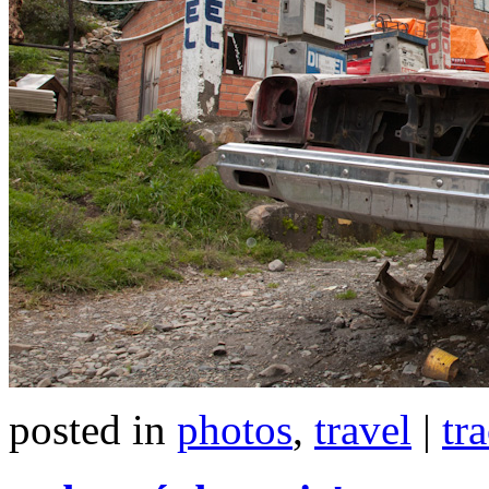
posted in
photos
,
travel
|
tr