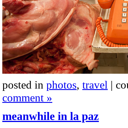
posted in
photos
,
travel
| co
comment »
meanwhile in la paz