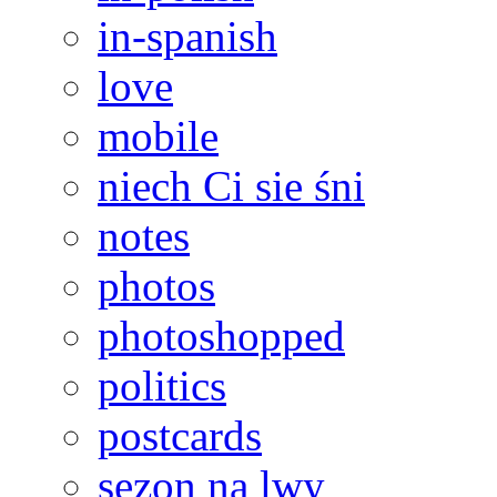
in-spanish
love
mobile
niech Ci sie śni
notes
photos
photoshopped
politics
postcards
sezon na lwy