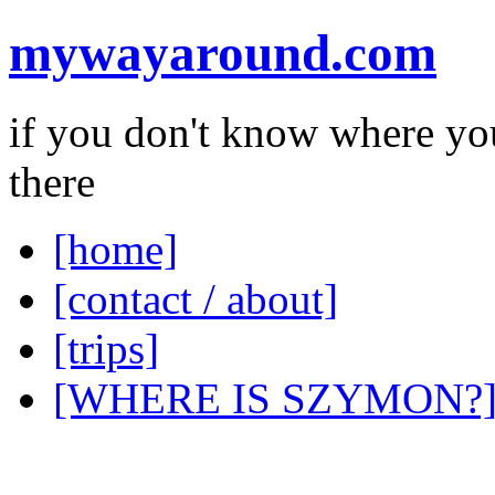
mywayaround.com
if you don't know where you
there
[home]
[contact / about]
[trips]
[WHERE IS SZYMON?