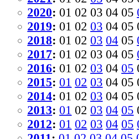
2020
:
01
02
03
04
05
2019
:
01
02
03
04
05
2018
:
01
02
03
04
05
2017
:
01
02
03
04
05
2016
:
01
02
03
04
05
2015
:
01
02
03
04
05
2014
:
01
02
03
04
05
2013
:
01
02
03
04
05
2012
:
01
02
03
04
05
2011
:
01
02
03
04
05