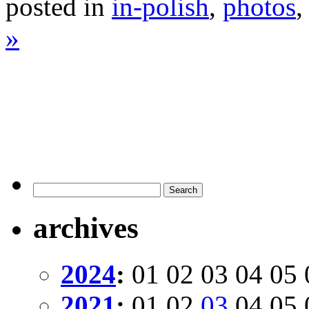
posted in
in-polish
,
photos
»
archives
2024
:
01
02
03
04
05
2021
:
01
02
03
04
05