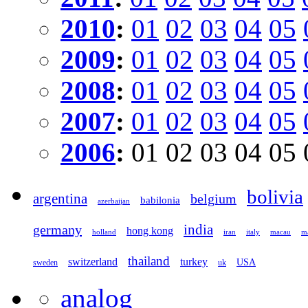
2010
:
01
02
03
04
05
2009
:
01
02
03
04
05
2008
:
01
02
03
04
05
2007
:
01
02
03
04
05
2006
:
01
02
03
04
05
bolivia
argentina
belgium
babilonia
azerbaijan
germany
india
hong kong
holland
iran
italy
macau
ma
thailand
switzerland
turkey
USA
sweden
uk
analog