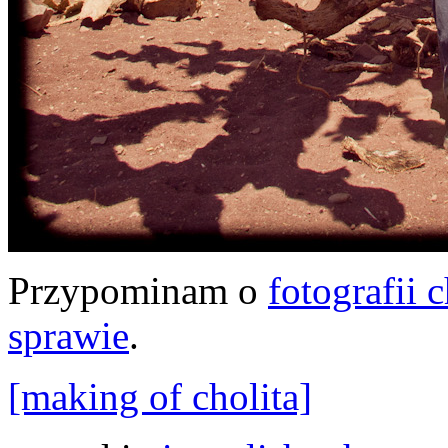
Przypominam o
fotografii 
sprawie
.
[making of cholita]