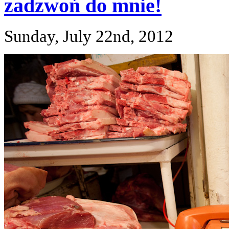
zadzwoń do mnie!
Sunday, July 22nd, 2012