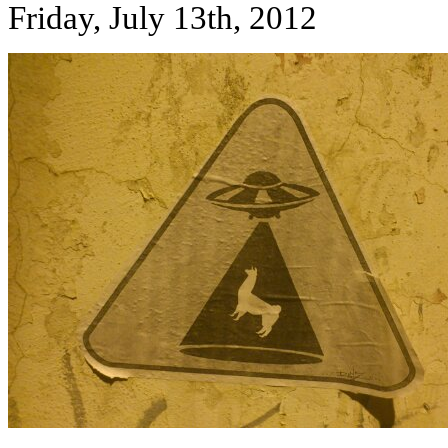
Friday, July 13th, 2012