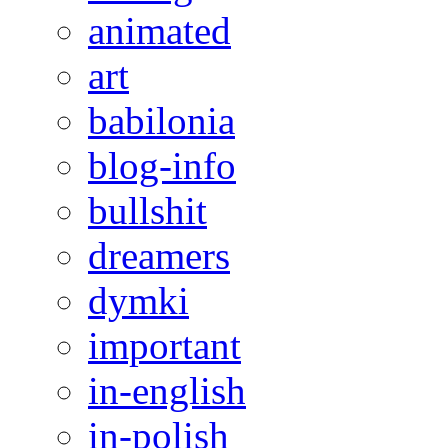
animated
art
babilonia
blog-info
bullshit
dreamers
dymki
important
in-english
in-polish