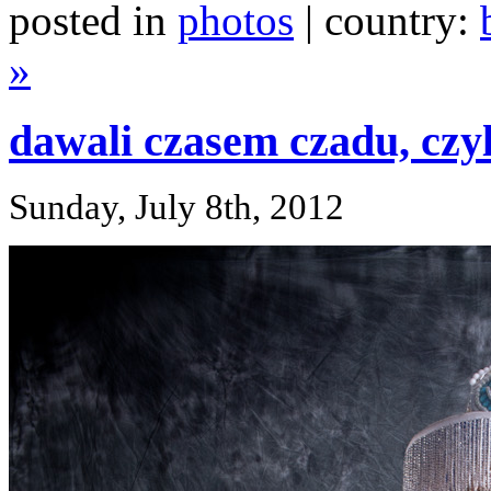
posted in
photos
| country:
»
dawali czasem czadu, czy
Sunday, July 8th, 2012