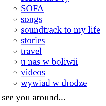
SOFA
songs
soundtrack to my life
stories
travel
u nas w boliwii
videos
wywiad w drodze
see you around...