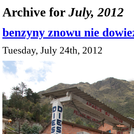
Archive for
July, 2012
benzyny znowu nie dowieź
Tuesday, July 24th, 2012