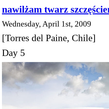
nawilżam twarz szczęście
Wednesday, April 1st, 2009
[Torres del Paine, Chile]
Day 5