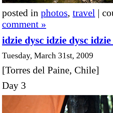
posted in
photos
,
travel
| co
comment »
idzie dysc idzie dysc idzi
Tuesday, March 31st, 2009
[Torres del Paine, Chile]
Day 3