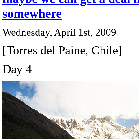
somewhere
Wednesday, April 1st, 2009
[Torres del Paine, Chile]
Day 4