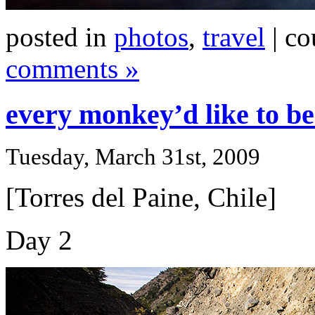
posted in
photos
,
travel
| co
comments »
every monkey’d like to be
Tuesday, March 31st, 2009
[Torres del Paine, Chile]
Day 2