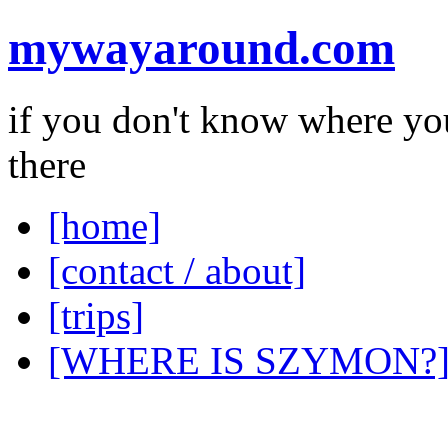
mywayaround.com
if you don't know where you
there
[home]
[contact / about]
[trips]
[WHERE IS SZYMON?