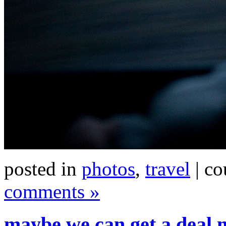
posted in
photos
,
travel
| co
comments »
maybe we can get a deal 