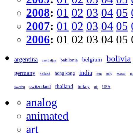
2008
:
01
02
03
04
05
2007
:
01
02
03
04
05
2006
:
01
02
03
04
05
bolivia
argentina
belgium
babilonia
azerbaijan
germany
india
hong kong
holland
iran
italy
macau
ma
thailand
switzerland
turkey
USA
sweden
uk
analog
animated
art