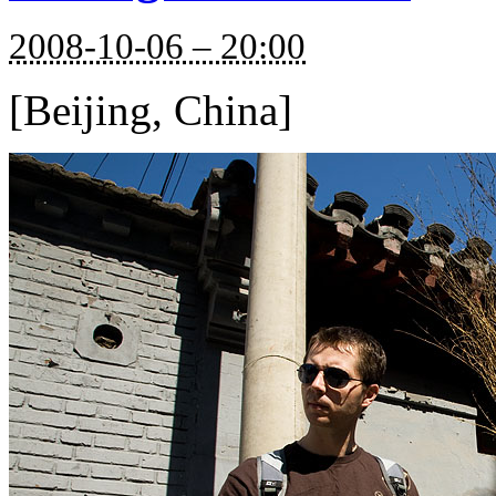
2008-10-06 – 20:00
[Beijing, China]