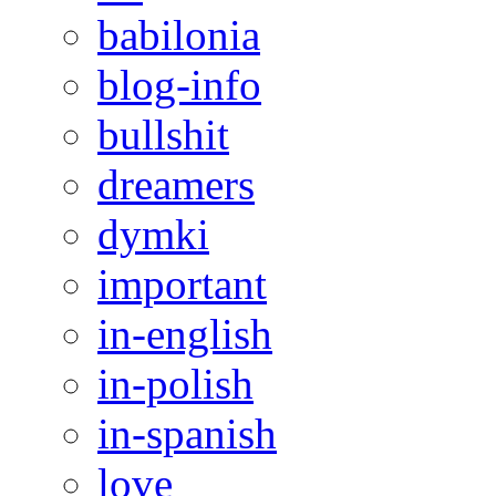
babilonia
blog-info
bullshit
dreamers
dymki
important
in-english
in-polish
in-spanish
love