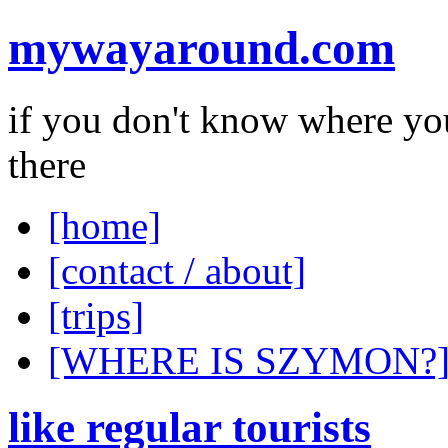
mywayaround.com
if you don't know where you
there
[home]
[contact / about]
[trips]
[WHERE IS SZYMON?
like regular tourists