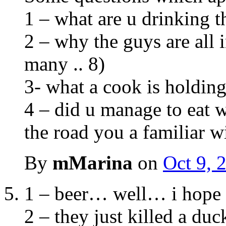
1 – what are u drinking t
2 – why the guys are all i
many .. 8)
3- what a cook is holdin
4 – did u manage to eat wi
the road you a familiar w
By
mMarina
on
Oct 9, 
1 – beer… well… i hope 
2 – they just killed a du