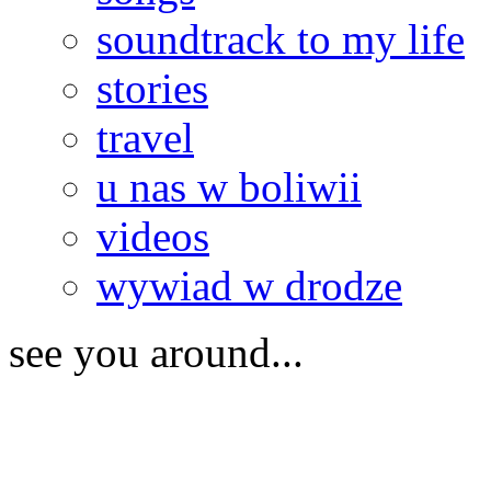
soundtrack to my life
stories
travel
u nas w boliwii
videos
wywiad w drodze
see you around...