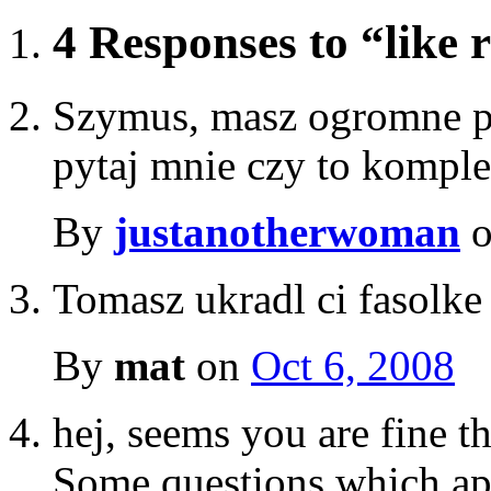
4 Responses to “like r
Szymus, masz ogromne pa
pytaj mnie czy to kompl
By
justanotherwoman
Tomasz ukradl ci fasolke 
By
mat
on
Oct 6, 2008
hej, seems you are fine th
Some questions which appe