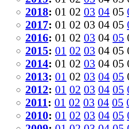
2018
:
01
02
03
04
05
2017
:
01
02
03
04
05
2016
:
01
02
03
04
05
2015
:
01
02
03
04
05
2014
:
01
02
03
04
05
2013
:
01
02
03
04
05
2012
:
01
02
03
04
05
2011
:
01
02
03
04
05
2010
:
01
02
03
04
05
2009
:
01
02
03
04
05