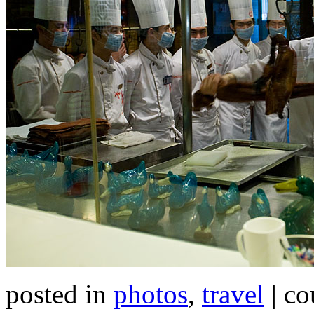
posted in
photos
,
travel
| co