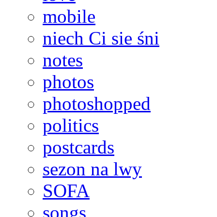
mobile
niech Ci sie śni
notes
photos
photoshopped
politics
postcards
sezon na lwy
SOFA
songs