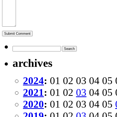
archives
2024
:
01
02
03
04
05
2021
:
01
02
03
04
05
2020
:
01
02
03
04
05
2019
:
01
02
03
04
05