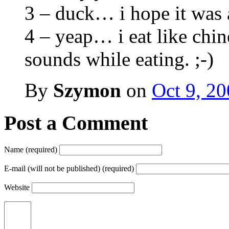
3 – duck… i hope it was
4 – yeap… i eat like ch
sounds while eating. ;-)
By
Szymon
on
Oct 9, 2
Post a Comment
Name (required)
E-mail (will not be published) (required)
Website