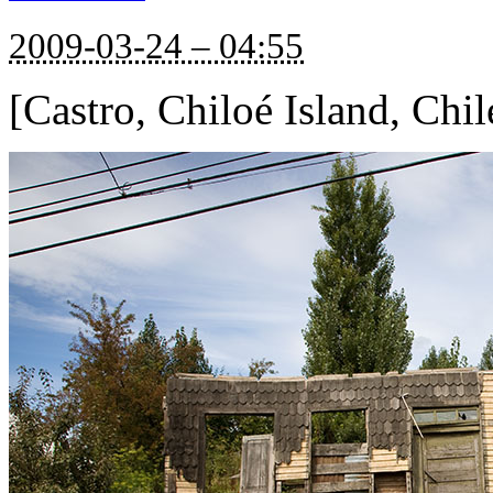
2009-03-24 – 04:55
[Castro, Chiloé Island, Chil