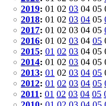
2019
:
01
02
03
04
05
2018
:
01
02
03
04
05
2017
:
01
02
03
04
05
2016
:
01
02
03
04
05
2015
:
01
02
03
04
05
2014
:
01
02
03
04
05
2013
:
01
02
03
04
05
2012
:
01
02
03
04
05
2011
:
01
02
03
04
05
2010
:
01
02
03
04
05