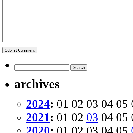
archives
2024
:
01
02
03
04
05
2021
:
01
02
03
04
05
2020
:
01
02
03
04
05