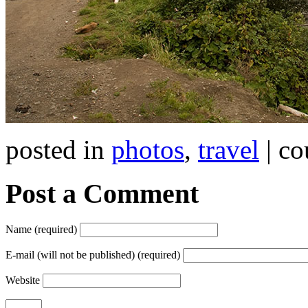
posted in
photos
,
travel
| co
Post a Comment
Name (required)
E-mail (will not be published) (required)
Website