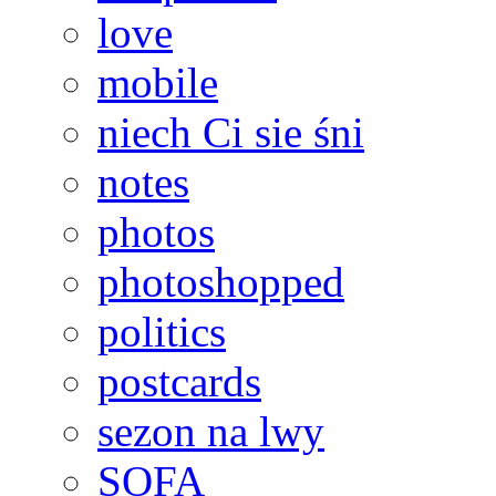
love
mobile
niech Ci sie śni
notes
photos
photoshopped
politics
postcards
sezon na lwy
SOFA