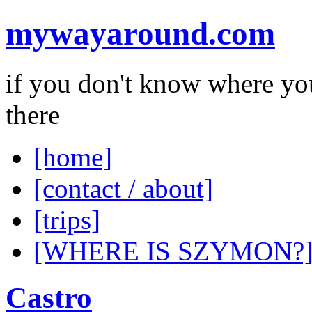
mywayaround.com
if you don't know where you
there
[home]
[contact / about]
[trips]
[WHERE IS SZYMON?
Castro