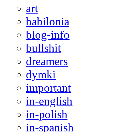
art
babilonia
blog-info
bullshit
dreamers
dymki
important
in-english
in-polish
in-spanish