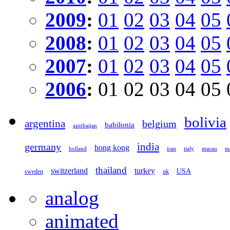
2009
:
01
02
03
04
05
2008
:
01
02
03
04
05
2007
:
01
02
03
04
05
2006
:
01
02
03
04
05
bolivia
argentina
belgium
babilonia
azerbaijan
germany
india
hong kong
holland
iran
italy
macau
ma
thailand
switzerland
turkey
USA
sweden
uk
analog
animated