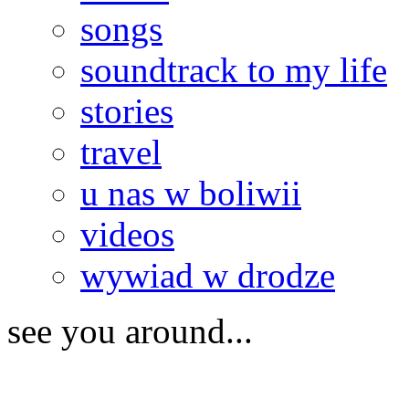
songs
soundtrack to my life
stories
travel
u nas w boliwii
videos
wywiad w drodze
see you around...